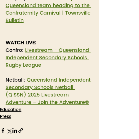
Queensland team heading to the 
Confraternity Carnival | Townsville 
Bulletin
WATCH LIVE:
Confro: 
Livestream - Queensland 
Independent Secondary Schools 
Rugby League
Netball: 
Queensland Independent 
Secondary Schools Netball 
(QISSN) 2025 Livestream 
Adventure – Join the Adventure®
Education
Press