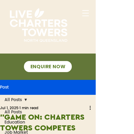
ENQUIRE NOW
Post
All Posts
Jul 1, 2025
1 min read
All Posts
"GAME ON: CHARTERS
Education
TOWERS COMPETES
Job Market