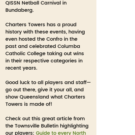
QISSN Netball Carnival in 
Bundaberg.
Charters Towers has a proud 
history with these events, having 
even hosted the Confro in the 
past and celebrated Columba 
Catholic College taking out wins 
in their respective categories in 
recent years.
Good luck to all players and staff—
go out there, give it your all, and 
show Queensland what Charters 
Towers is made of!
Check out this great article from 
the Townsville Bulletin highlighting 
our players: 
Guide to every North 