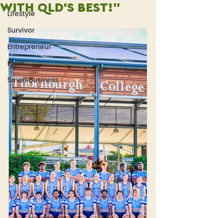
WITH QLD'S BEST!"
Lifestyle
Survivor
Entrepreneur
Press
Small Business