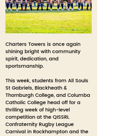
Charters Towers is once again 
shining bright with community 
spirit, dedication, and 
sportsmanship.
This week, students from All Souls 
St Gabriels, Blackheath & 
Thornburgh College, and Columba 
Catholic College head off for a 
thrilling week of high-level 
competition at the QISSRL 
Confraternity Rugby League 
Carnival in Rockhampton and the 