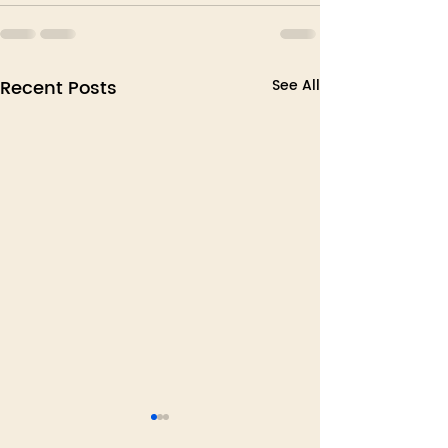
Recent Posts
See All