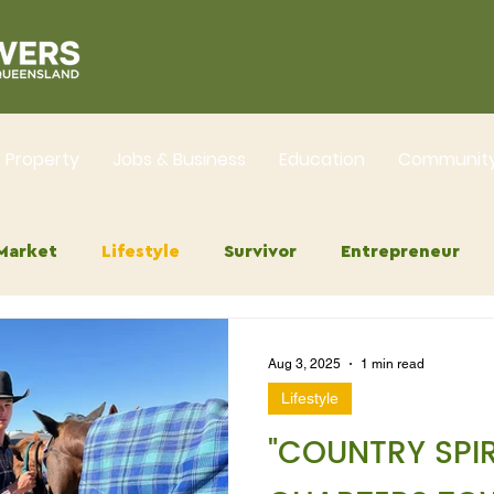
Property
Jobs & Business
Education
Communit
Market
Lifestyle
Survivor
Entrepreneur
Aug 3, 2025
1 min read
Lifestyle
"COUNTRY SPIR