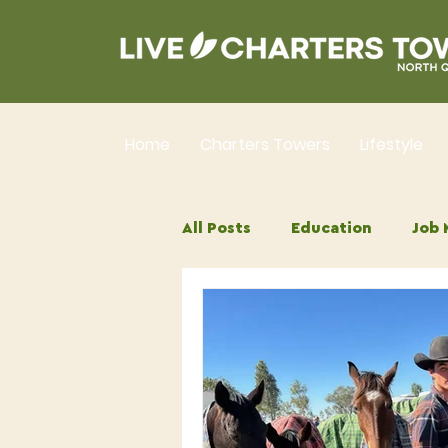
Home
Charters Towers
Lifestyle
All Posts
Education
Job 