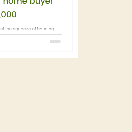
a home buyer
,000
feel the squeeze of housing
onal North Queensland is