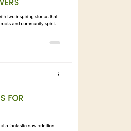
WERS"
th two inspiring stories that
roots and community spirit.
WS FOR
et a fantastic new addition!