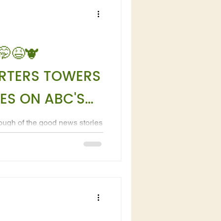
🤭😆🐮
RTERS TOWERS
ES ON ABC'S
ough of the good news stories
ith Michael and Lynda Bethel
n