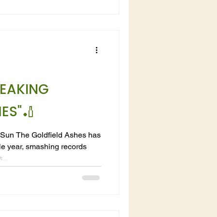
EAKING
ES"🏏
 Sun The Goldfield Ashes has
le year, smashing records
...