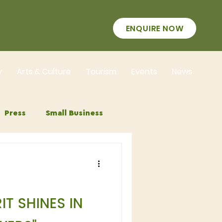
ENQUIRE NOW
y
Arts & Culture
Tourism
Events
News
Press
Small Business
IT SHINES IN