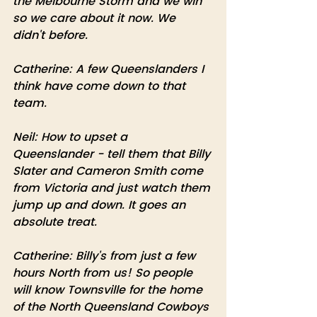
the Melbourne Storm and we win 
so we care about it now. We 
didn't before.
Catherine: A few Queenslanders I 
think have come down to that 
team.
Neil: How to upset a 
Queenslander - tell them that Billy 
Slater and Cameron Smith come 
from Victoria and just watch them 
jump up and down. It goes an 
absolute treat.
Catherine: Billy's from just a few 
hours North from us! So people 
will know Townsville for the home 
of the North Queensland Cowboys 