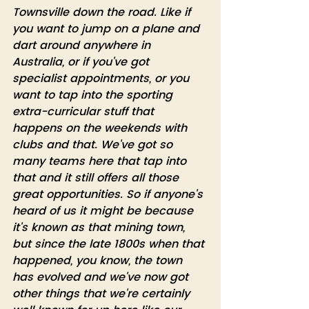
Townsville down the road. Like if 
you want to jump on a plane and 
dart around anywhere in 
Australia, or if you've got 
specialist appointments, or you 
want to tap into the sporting 
extra-curricular stuff that 
happens on the weekends with 
clubs and that. We've got so 
many teams here that tap into 
that and it still offers all those 
great opportunities. So if anyone's 
heard of us it might be because 
it's known as that mining town, 
but since the late 1800s when that 
happened, you know, the town 
has evolved and we've now got 
other things that we're certainly 