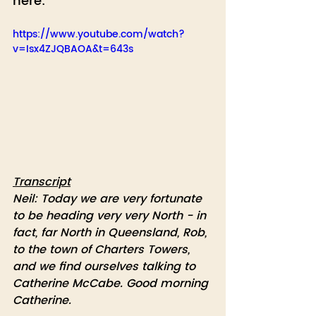
here:
https://www.youtube.com/watch?
v=Isx4ZJQBAOA&t=643s
Transcript
Neil: Today we are very fortunate 
to be heading very very North - in 
fact, far North in Queensland, Rob, 
to the town of Charters Towers, 
and we find ourselves talking to 
Catherine McCabe. Good morning 
Catherine.