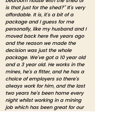
bedroom house with the shed or 
is that just for the shed?" It's very 
affordable. It is, it's a bit of a 
package and I guess for me 
personally, like my husband and I 
moved back here five years ago 
and the reason we made the 
decision was just the whole 
package. We've got a 10 year old 
and a 3 year old. He works in the 
mines, he's a fitter, and he has a 
choice of employers so there's 
always work for him, and the last 
two years he's been home every 
night whilst working in a mining 
job which has been great for our 
young family. And then we've also 
got - we're living on 50 acres here 
that he had bought, because he 