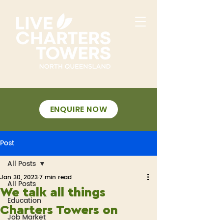
ENQUIRE NOW
Post
All Posts
Jan 30, 2023
7 min read
All Posts
We talk all things
Education
Charters Towers on
Job Market