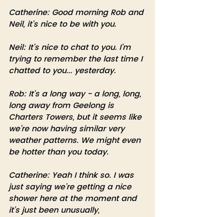
Catherine: Good morning Rob and 
Neil, it's nice to be with you. 
Neil: It's nice to chat to you. I'm 
trying to remember the last time I 
chatted to you... yesterday. 
Rob: It's a long way - a long, long, 
long away from Geelong is 
Charters Towers, but it seems like 
we're now having similar very 
weather patterns. We might even 
be hotter than you today.
Catherine: Yeah I think so. I was 
just saying we're getting a nice 
shower here at the moment and 
it's just been unusually, 