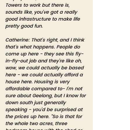
Towers to work but there is, 
sounds like, you've got a really 
good infrastructure to make life 
pretty good fun.
Catherine: That's right, and I think 
that's what happens. People do 
come up here - they see this fly-
in-fly-out job and they're like oh, 
wow, we could actually be based 
here - we could actually afford a 
house here. Housing is very 
affordable compared to- I'm not 
sure about Geelong, but I know for 
down south just generally 
speaking - you'd be surprised at 
the prices up here. "So is that for 
the whole two acres, three 