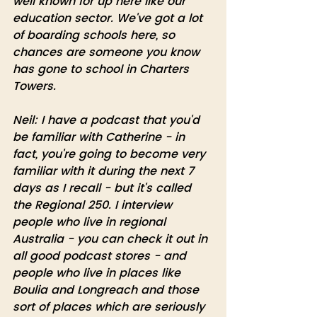
well known for up here like our 
education sector. We've got a lot 
of boarding schools here, so 
chances are someone you know 
has gone to school in Charters 
Towers.
Neil: I have a podcast that you'd 
be familiar with Catherine - in 
fact, you're going to become very 
familiar with it during the next 7 
days as I recall - but it's called 
the Regional 250. I interview 
people who live in regional 
Australia - you can check it out in 
all good podcast stores - and 
people who live in places like 
Boulia and Longreach and those 
sort of places which are seriously 