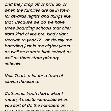
and they drop off or pick up, or 
when the families are all in town 
for awards nights and things like 
that. Because we do, we have 
three boarding schools that offer 
from kind of like pre-kindy right 
through to year 12 - obviously the 
boarding just in the higher years - 
as well as a state high school, as 
well as three state primary 
schools.
Neil: That's a lot for a town of 
eleven thousand. 
Catherine: Yeah that's what I 
mean, it's quite incredible when 
you sort of do the numbers on 