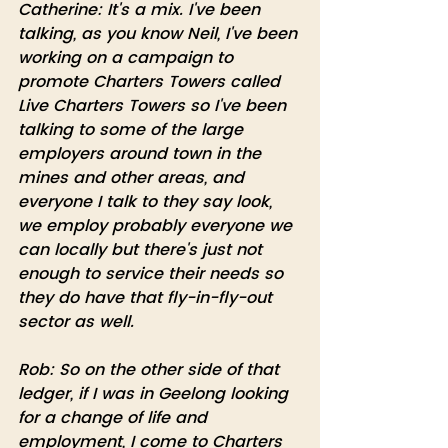
Catherine: It's a mix. I've been 
talking, as you know Neil, I've been 
working on a campaign to 
promote Charters Towers called 
Live Charters Towers so I've been 
talking to some of the large 
employers around town in the 
mines and other areas, and 
everyone I talk to they say look, 
we employ probably everyone we 
can locally but there's just not 
enough to service their needs so 
they do have that fly-in-fly-out 
sector as well.
Rob: So on the other side of that 
ledger, if I was in Geelong looking 
for a change of life and 
employment, I come to Charters 